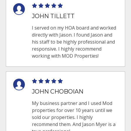
JOHN TILLETT
I served on my HOA board and worked
directly with Jason. I found Jason and
his staff to be highly professional and
responsive. I highly recommend
working with MOD Properties!
JOHN CHOBOIAN
My business partner and I used Mod
properties for over 10 years until we
sold our properties. I highly
recommend them. And Jason Myer is a