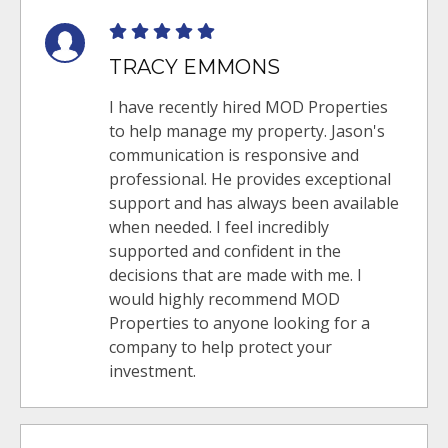
TRACY EMMONS
I have recently hired MOD Properties
to help manage my property. Jason's
communication is responsive and
professional. He provides exceptional
support and has always been available
when needed. I feel incredibly
supported and confident in the
decisions that are made with me. I
would highly recommend MOD
Properties to anyone looking for a
company to help protect your
investment.