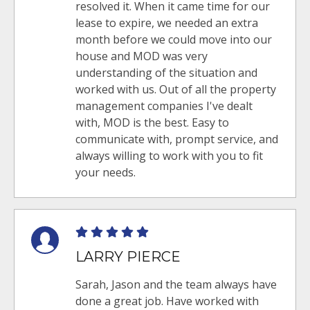
resolved it. When it came time for our
lease to expire, we needed an extra
month before we could move into our
house and MOD was very
understanding of the situation and
worked with us. Out of all the property
management companies I've dealt
with, MOD is the best. Easy to
communicate with, prompt service, and
always willing to work with you to fit
your needs.
LARRY PIERCE
Sarah, Jason and the team always have
done a great job. Have worked with