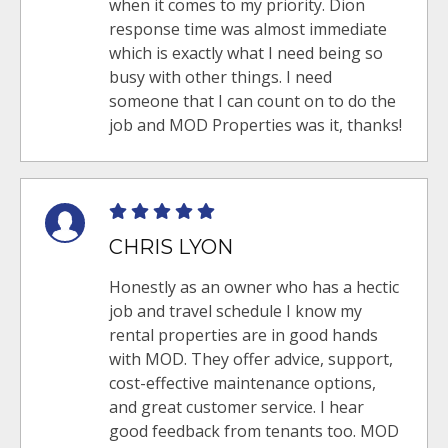
when it comes to my priority. Dion
response time was almost immediate
which is exactly what I need being so
busy with other things. I need
someone that I can count on to do the
job and MOD Properties was it, thanks!
CHRIS LYON
Honestly as an owner who has a hectic
job and travel schedule I know my
rental properties are in good hands
with MOD. They offer advice, support,
cost-effective maintenance options,
and great customer service. I hear
good feedback from tenants too. MOD