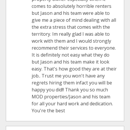
comes to absolutely horrible renters
but Jason and his team were able to
give me a piece of mind dealing with all
the extra stress that comes with the
territory. Im really glad I was able to
work with them and I would strongly
recommend their services to everyone.
It is definitely not easy what they do
but Jason and his team make it look
easy. That's how good they are at their
job.. Trust me you won't have any
regrets hiring them infact you will be
happy you did!! Thank you so much
MOD properties/Jason and his team
for all your hard work and dedication.
You're the best