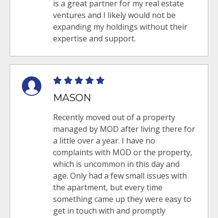
is a great partner for my real estate
ventures and I likely would not be
expanding my holdings without their
expertise and support.
MASON
Recently moved out of a property
managed by MOD after living there for
a little over a year. I have no
complaints with MOD or the property,
which is uncommon in this day and
age. Only had a few small issues with
the apartment, but every time
something came up they were easy to
get in touch with and promptly