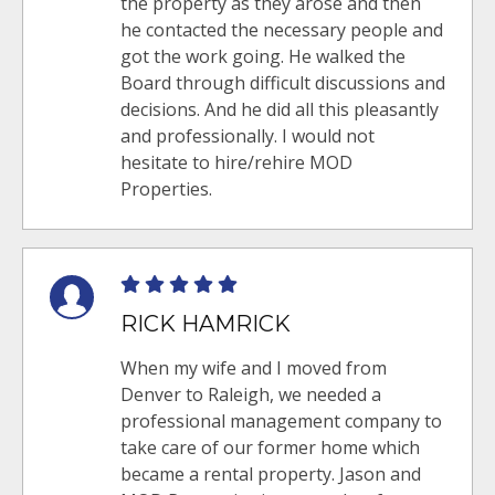
the property as they arose and then
he contacted the necessary people and
got the work going. He walked the
Board through difficult discussions and
decisions. And he did all this pleasantly
and professionally. I would not
hesitate to hire/rehire MOD
Properties.
RICK HAMRICK
When my wife and I moved from
Denver to Raleigh, we needed a
professional management company to
take care of our former home which
became a rental property. Jason and