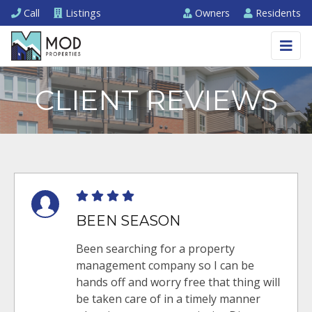
Call
Listings
Owners
Residents
CLIENT REVIEWS
BEEN SEASON
Been searching for a property
management company so I can be
hands off and worry free that thing will
be taken care of in a timely manner