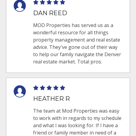
DAN REED
MOD Properties has served us as a
wonderful resource for all things
property management and real estate
advice. They've gone out of their way
to help our family navigate the Denver
real estate market. Total pros.
HEATHER R
The team at Mod Properties was easy
to work with in regards to my schedule
and what I was looking for. If I have a
friend or family member in need of a