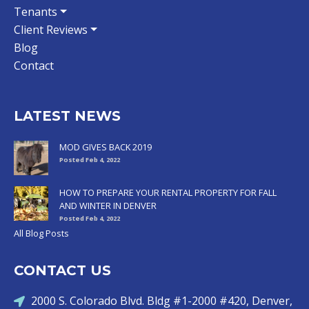
Tenants
Client Reviews
Blog
Contact
LATEST NEWS
MOD GIVES BACK 2019
Posted Feb 4, 2022
HOW TO PREPARE YOUR RENTAL PROPERTY FOR FALL
AND WINTER IN DENVER
Posted Feb 4, 2022
All Blog Posts
CONTACT US
2000 S. Colorado Blvd. Bldg #1-2000 #420, Denver,