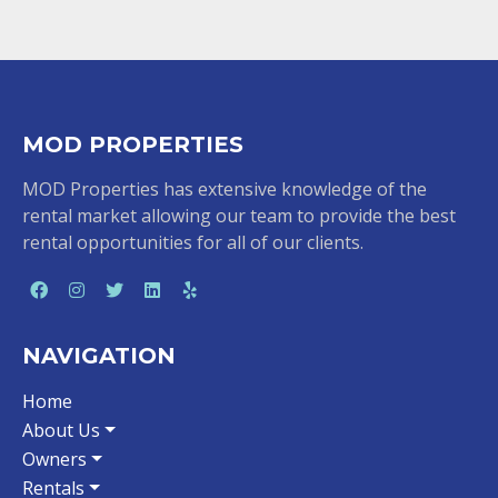
MOD PROPERTIES
MOD Properties has extensive knowledge of the
rental market allowing our team to provide the best
rental opportunities for all of our clients.
NAVIGATION
Home
About Us
Owners
Rentals