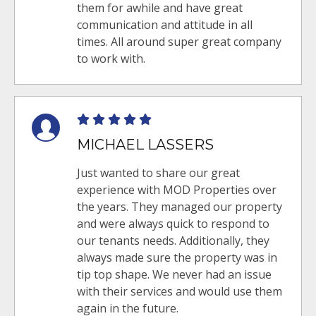
them for awhile and have great
communication and attitude in all
times. All around super great company
to work with.
MICHAEL LASSERS
Just wanted to share our great
experience with MOD Properties over
the years. They managed our property
and were always quick to respond to
our tenants needs. Additionally, they
always made sure the property was in
tip top shape. We never had an issue
with their services and would use them
again in the future.