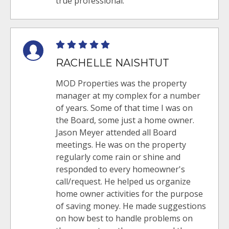
true professional.
RACHELLE NAISHTUT
MOD Properties was the property
manager at my complex for a number
of years. Some of that time I was on
the Board, some just a home owner.
Jason Meyer attended all Board
meetings. He was on the property
regularly come rain or shine and
responded to every homeowner's
call/request. He helped us organize
home owner activities for the purpose
of saving money. He made suggestions
on how best to handle problems on