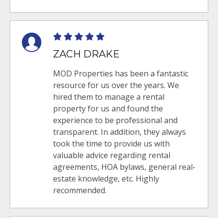
ZACH DRAKE
MOD Properties has been a fantastic
resource for us over the years. We
hired them to manage a rental
property for us and found the
experience to be professional and
transparent. In addition, they always
took the time to provide us with
valuable advice regarding rental
agreements, HOA bylaws, general real-
estate knowledge, etc. Highly
recommended.