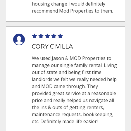
housing change I would definitely
recommend Mod Properties to them.
CORY CIVILLA
We used Jason & MOD Properties to
manage our single family rental. Living
out of state and being first time
landlords we felt we really needed help
and MOD came through. They
provided great service at a reasonable
price and really helped us navigate all
the ins & outs of getting renters,
maintenance requests, bookkeeping,
etc. Definitely made life easier!