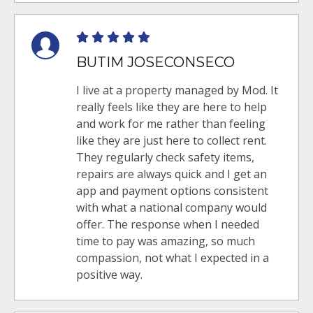
BUTIM JOSECONSECO
I live at a property managed by Mod. It
really feels like they are here to help
and work for me rather than feeling
like they are just here to collect rent.
They regularly check safety items,
repairs are always quick and I get an
app and payment options consistent
with what a national company would
offer. The response when I needed
time to pay was amazing, so much
compassion, not what I expected in a
positive way.