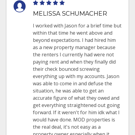
MELISSA SCHUMACHER
I worked with Jason for a brief time but
within that time he went above and
beyond expectations. I had hired him
as a new property manager because
the renters I currently had were not
paying rent and when they finally did
their check bounced screwing
everything up with my accounts. Jason
was able to come in and defuse the
situation, he was able to get an
accurate figure of what they owed and
get everything straightened out going
forward. If it weren't for him idk what I
would have done. MOD properties is
the real deal, it's not easy as a
property owner especially when it