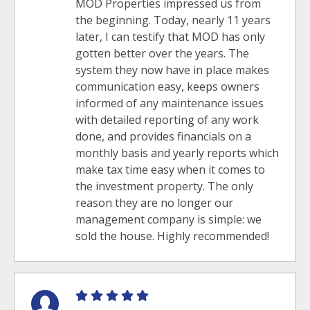
MOD Properties impressed us from
the beginning. Today, nearly 11 years
later, I can testify that MOD has only
gotten better over the years. The
system they now have in place makes
communication easy, keeps owners
informed of any maintenance issues
with detailed reporting of any work
done, and provides financials on a
monthly basis and yearly reports which
make tax time easy when it comes to
the investment property. The only
reason they are no longer our
management company is simple: we
sold the house. Highly recommended!