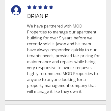
BRIAN P
We have partnered with MOD
Properties to manage our apartment
building for over 5 years before we
recently sold it. Jason and his team
have always responded quickly to our
tenants needs, provided fair pricing for
maintenance and repairs while being
very responsive to owner requests. I
highly recommend MOD Properties to
anyone to anyone looking for a
property management company that
will manage it like they own it.