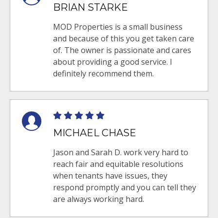
BRIAN STARKE
MOD Properties is a small business
and because of this you get taken care
of. The owner is passionate and cares
about providing a good service. I
definitely recommend them.
MICHAEL CHASE
Jason and Sarah D. work very hard to
reach fair and equitable resolutions
when tenants have issues, they
respond promptly and you can tell they
are always working hard.