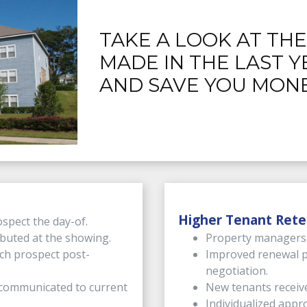
TAKE A LOOK AT TH
MADE IN THE LAST Y
AND SAVE YOU MONE
Higher Tenant Rete
spect the day-of.
ibuted at the showing.
Property managers c
ch prospect post-
Improved renewal p
negotiation.
s communicated to current
New tenants receiv
Individualized appro