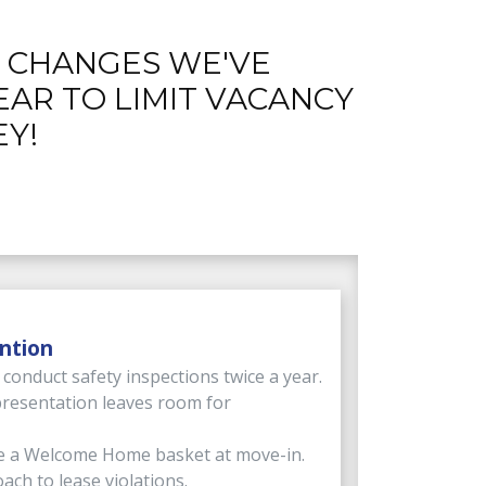
E CHANGES WE'VE
EAR TO LIMIT VACANCY
Y!
ntion
onduct safety inspections twice a year.
resentation leaves room for
e a Welcome Home basket at move-in.
ach to lease violations.