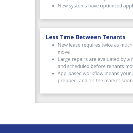
New systems have optimized appli
Less Time Between Tenants
New lease requires twice as much
move
Large repairs are evaluated by a 
and scheduled before tenants mo
App-based workflow means your p
prepped, and on the market soon