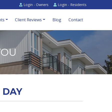
Login -
Owners
Login -
Residents
ts
Client Reviews
Blog
Contact
YOU
A DAY