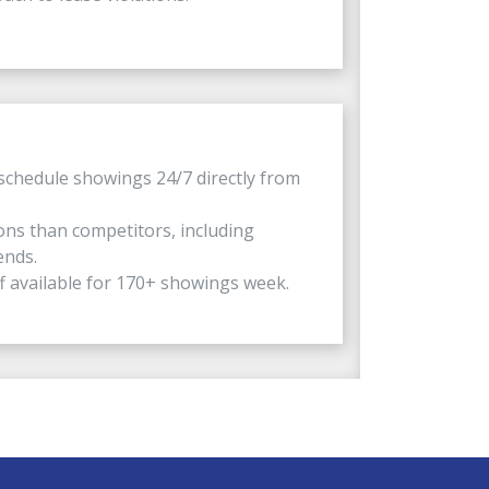
schedule showings 24/7 directly from
ns than competitors, including
ends.
f available for 170+ showings week.