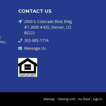
CONTACT US
2000 S. Colorado Blvd. Bldg
#1-2000 #420, Denver, CO
80222
R
303-683-1774
FALL
Message Us
sitemap
|
sitemap xml
|
rss feed
|
sign in