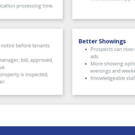
cation processing time.
Better Showings
 notice before tenants
Prospects can now 
ads.
manager, bid, approved,
More showing optio
ve.
evenings and week
roperty is inspected,
Knowledgeable staf
er.