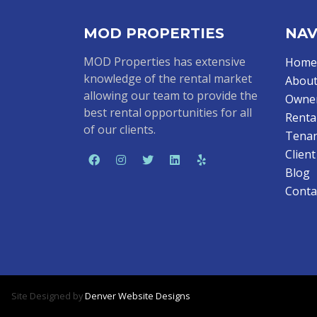
MOD PROPERTIES
NAV
MOD Properties has extensive
Home
knowledge of the rental market
About
allowing our team to provide the
Owne
best rental opportunities for all
Renta
of our clients.
Tenan
Clien
Blog
Conta
Site Designed by
Denver Website Designs