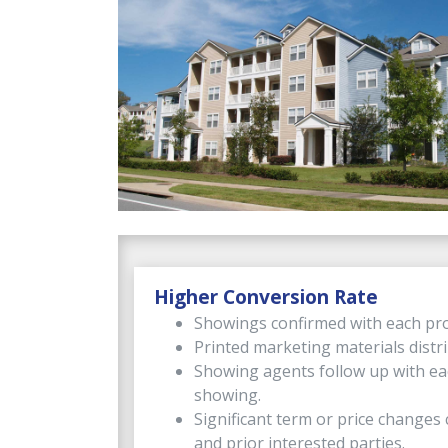
Higher Conversion Rate
Showings confirmed with each pro
Printed marketing materials distr
Showing agents follow up with ea
showing.
Significant term or price change
and prior interested parties.