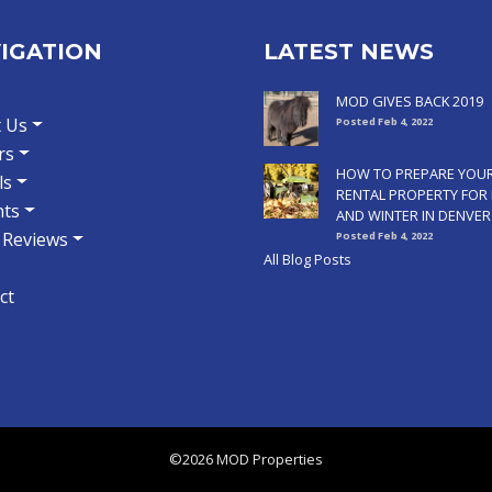
IGATION
LATEST NEWS
MOD GIVES BACK 2019
 Us
Posted Feb 4, 2022
rs
HOW TO PREPARE YOU
ls
RENTAL PROPERTY FOR 
ts
AND WINTER IN DENVER
t Reviews
Posted Feb 4, 2022
All Blog Posts
ct
©2026 MOD Properties