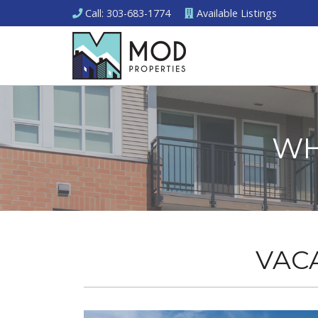
Call
: 303-683-1774
Available
Listings
WH
VAC