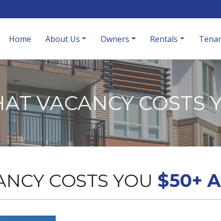
Home
About Us
Owners
Rentals
Tenan
AT VACANCY COSTS 
ANCY COSTS YOU
$50+ 