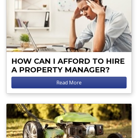
HOW CAN I AFFORD TO HIRE
A PROPERTY MANAGER?
Read More