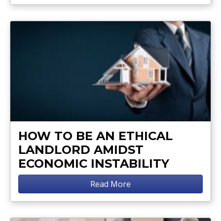
HOW TO BE AN ETHICAL
LANDLORD AMIDST
ECONOMIC INSTABILITY
Read More