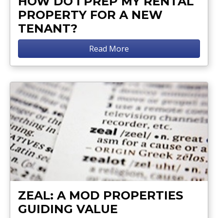
HOW DO I PREP MY RENTAL
PROPERTY FOR A NEW
TENANT?
Read More
ZEAL: A MOD PROPERTIES
GUIDING VALUE