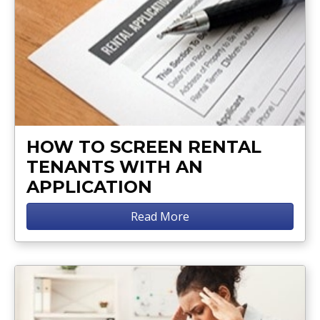
HOW TO SCREEN RENTAL
TENANTS WITH AN
APPLICATION
Read More