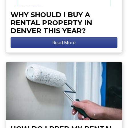
WHY SHOULD I BUY A
RENTAL PROPERTY IN
DENVER THIS YEAR?
Read More