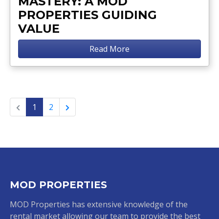
MASTERY: A MOD
PROPERTIES GUIDING
VALUE
Read More
1
2
MOD PROPERTIES
MOD Properties has extensive knowledge of the
rental market allowing our team to provide the best