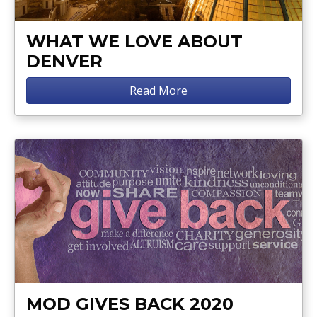
WHAT WE LOVE ABOUT
DENVER
Read More
MOD GIVES BACK 2020