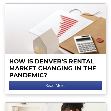
HOW IS DENVER’S RENTAL
MARKET CHANGING IN THE
PANDEMIC?
Read More