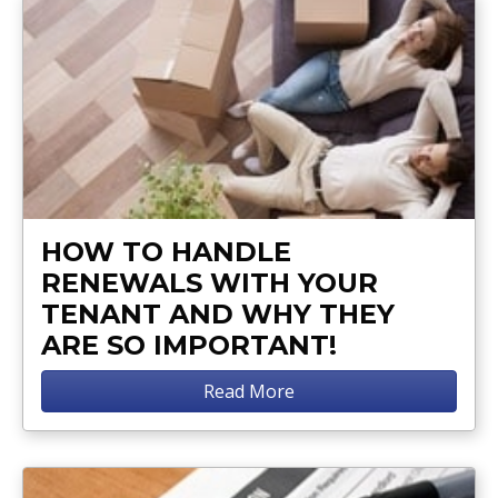
HOW TO HANDLE
RENEWALS WITH YOUR
TENANT AND WHY THEY
ARE SO IMPORTANT!
Read More