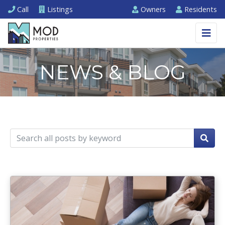
Call
Listings
Owners
Residents
NEWS & BLOG