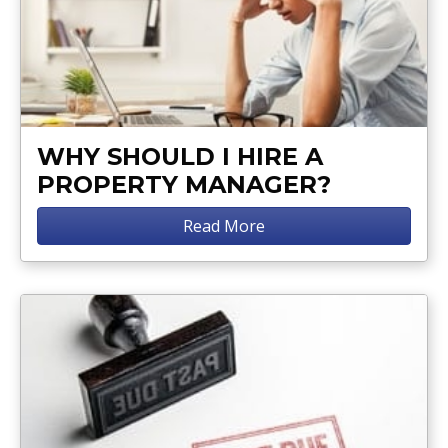
WHY SHOULD I HIRE A
PROPERTY MANAGER?
Read More