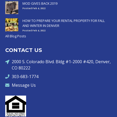
MOD GIVES BACK 2019
Posted Feb 4, 2022
HOW TO PREPARE YOUR RENTAL PROPERTY FOR FALL
AND WINTER IN DENVER
Posted Feb 4, 2022
All Blog Posts
CONTACT US
2000 S. Colorado Blvd. Bldg #1-2000 #420, Denver,
CO 80222
303-683-1774
Message Us