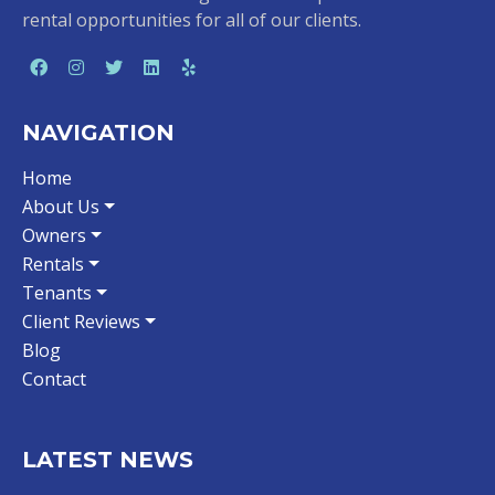
rental opportunities for all of our clients.
NAVIGATION
Home
About Us
Owners
Rentals
Tenants
Client Reviews
Blog
Contact
LATEST NEWS