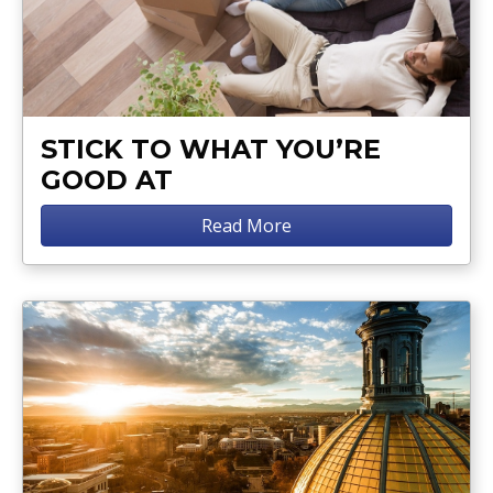
STICK TO WHAT YOU’RE
GOOD AT
Read More