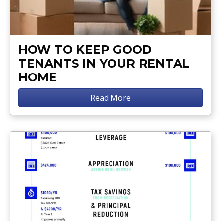
HOW TO KEEP GOOD
TENANTS IN YOUR RENTAL
HOME
Read More