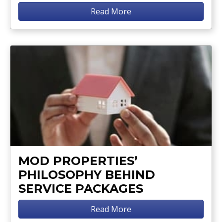
Read More
MOD PROPERTIES’
PHILOSOPHY BEHIND
SERVICE PACKAGES
Read More