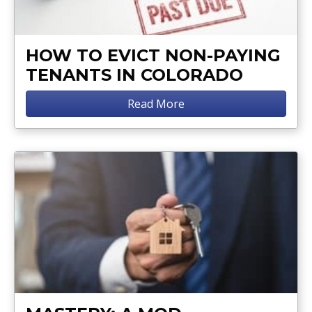
HOW TO EVICT NON-PAYING
TENANTS IN COLORADO
Read More