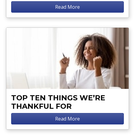
Read More
TOP TEN THINGS WE’RE
THANKFUL FOR
Read More