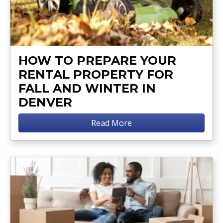
HOW TO PREPARE YOUR
RENTAL PROPERTY FOR
FALL AND WINTER IN
DENVER
Read More