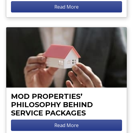
Read More
MOD PROPERTIES’
PHILOSOPHY BEHIND
SERVICE PACKAGES
Read More