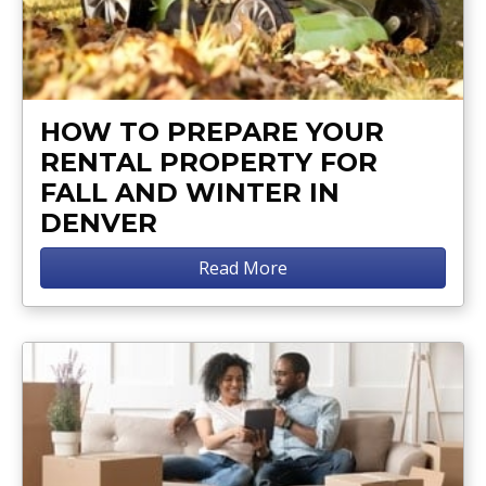
HOW TO PREPARE YOUR
RENTAL PROPERTY FOR
FALL AND WINTER IN
DENVER
Read More