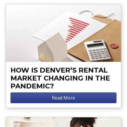
HOW IS DENVER’S RENTAL
MARKET CHANGING IN THE
PANDEMIC?
Read More