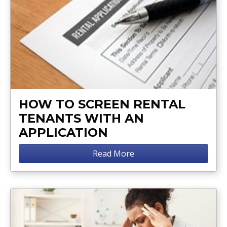
HOW TO SCREEN RENTAL
TENANTS WITH AN
APPLICATION
Read More