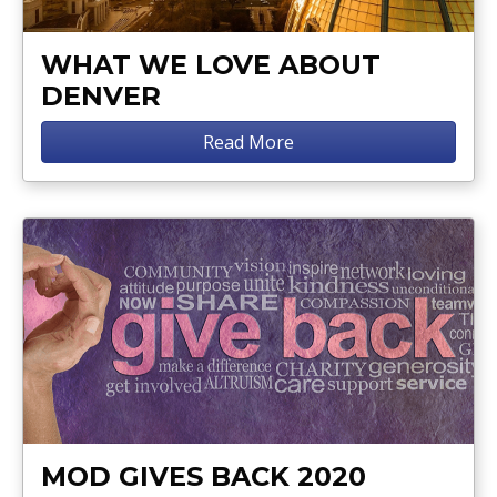
WHAT WE LOVE ABOUT
DENVER
Read More
MOD GIVES BACK 2020