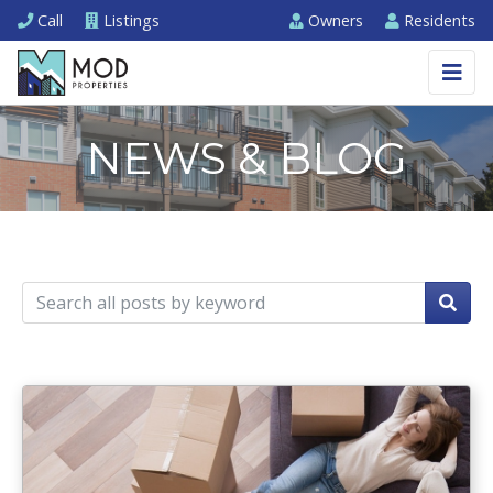
Call
Listings
Owners
Residents
NEWS & BLOG