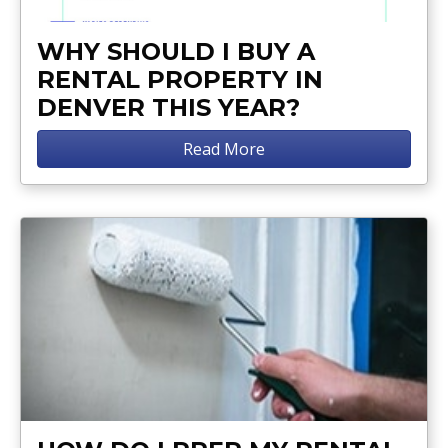
WHY SHOULD I BUY A
RENTAL PROPERTY IN
DENVER THIS YEAR?
Read More