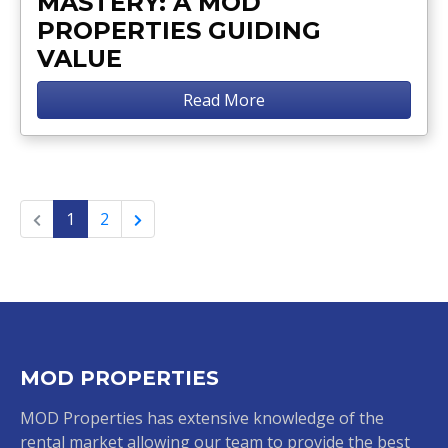
MASTERY: A MOD
PROPERTIES GUIDING
VALUE
Read More
1
2
MOD PROPERTIES
MOD Properties has extensive knowledge of the
rental market allowing our team to provide the best