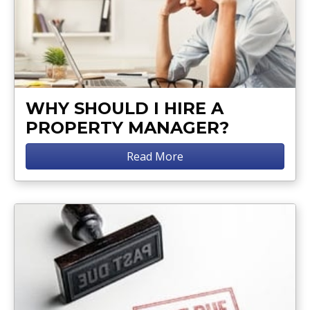
WHY SHOULD I HIRE A
PROPERTY MANAGER?
Read More