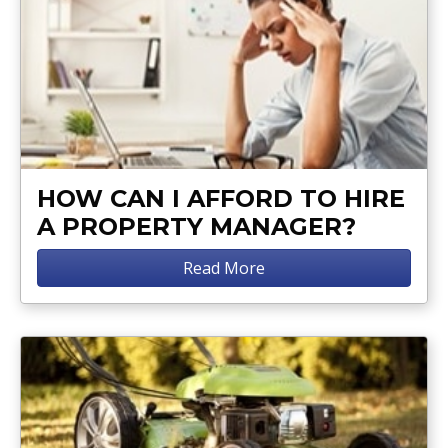
HOW CAN I AFFORD TO HIRE
A PROPERTY MANAGER?
Read More