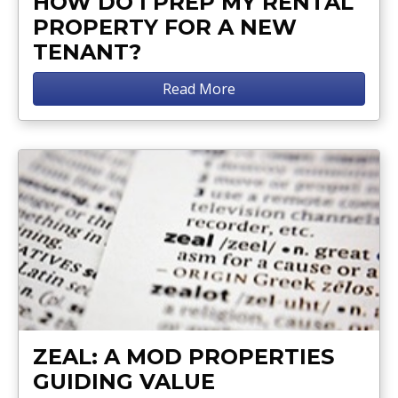
HOW DO I PREP MY RENTAL
PROPERTY FOR A NEW
TENANT?
Read More
ZEAL: A MOD PROPERTIES
GUIDING VALUE