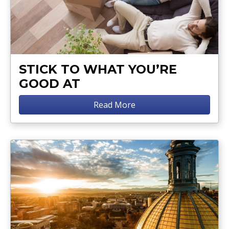
STICK TO WHAT YOU’RE
GOOD AT
Read More