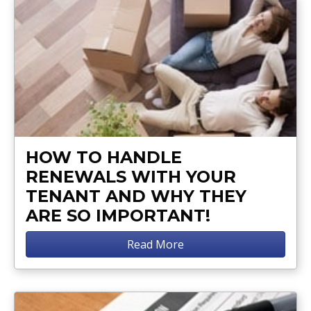
HOW TO HANDLE
RENEWALS WITH YOUR
TENANT AND WHY THEY
ARE SO IMPORTANT!
Read More