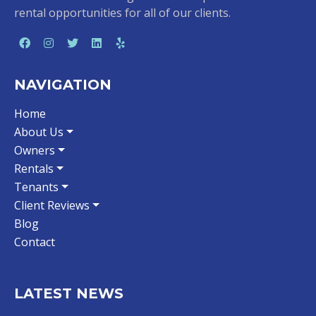
rental opportunities for all of our clients.
NAVIGATION
Home
About Us
Owners
Rentals
Tenants
Client Reviews
Blog
Contact
LATEST NEWS