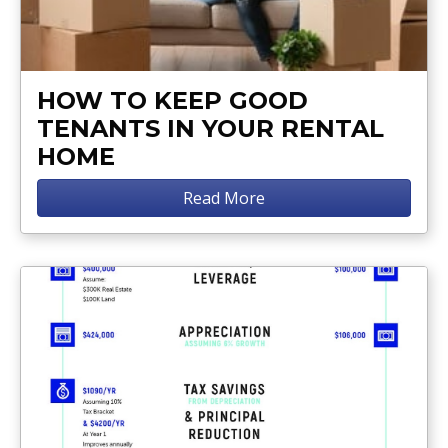
HOW TO KEEP GOOD
TENANTS IN YOUR RENTAL
HOME
Read More