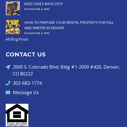
MOD GIVES BACK 2019
Posted Feb 4, 2022
HOW TO PREPARE YOUR RENTAL PROPERTY FOR FALL
AND WINTER IN DENVER
Posted Feb 4, 2022
All Blog Posts
CONTACT US
2000 S. Colorado Blvd. Bldg #1-2000 #420, Denver,
CO 80222
303-683-1774
Message Us