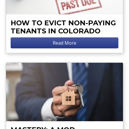
HOW TO EVICT NON-PAYING
TENANTS IN COLORADO
Read More