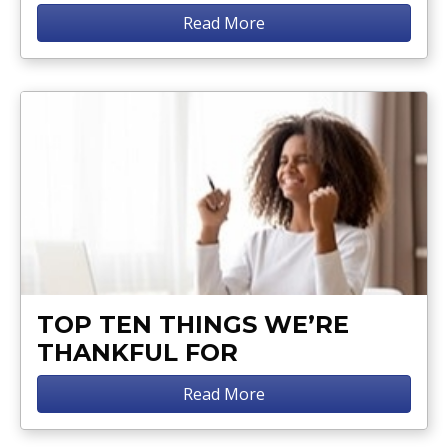
Read More
TOP TEN THINGS WE’RE
THANKFUL FOR
Read More