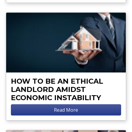
HOW TO BE AN ETHICAL
LANDLORD AMIDST
ECONOMIC INSTABILITY
Read More