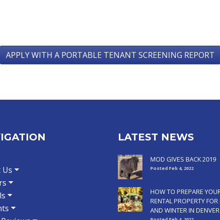
APPLY WITH A PORTABLE TENANT SCREENING REPORT
IGATION
LATEST NEWS
MOD GIVES BACK 2019
 Us
Posted Feb 4, 2022
rs
HOW TO PREPARE YOU
ls
RENTAL PROPERTY FOR 
ts
AND WINTER IN DENVER
Posted Feb 4, 2022