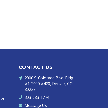
CONTACT US
2000 S. Colorado Blvd. Bldg
#1-2000 #420, Denver, CO
80222
R
303-683-1774
FALL
Message Us