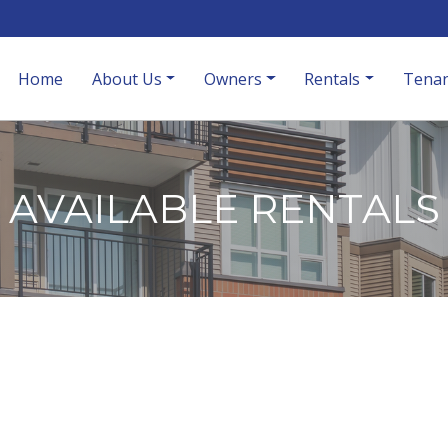
Home
About Us
Owners
Rentals
Tenan
AVAILABLE RENTALS