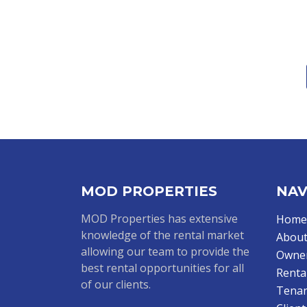
MOD PROPERTIES
NAV
MOD Properties has extensive
Home
knowledge of the rental market
About
allowing our team to provide the
Owne
best rental opportunities for all
Renta
of our clients.
Tenan