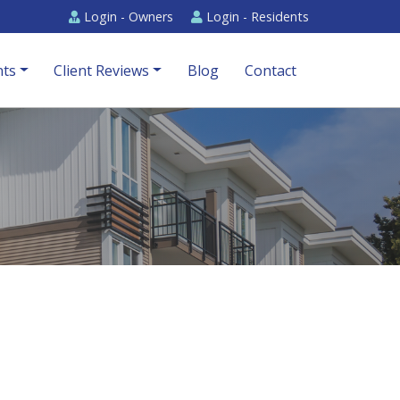
Login -
Owners
Login -
Residents
ts
Client Reviews
Blog
Contact