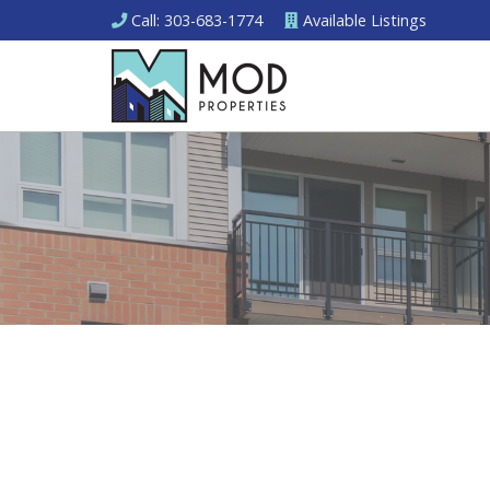
Call
: 303-683-1774
Available
Listings