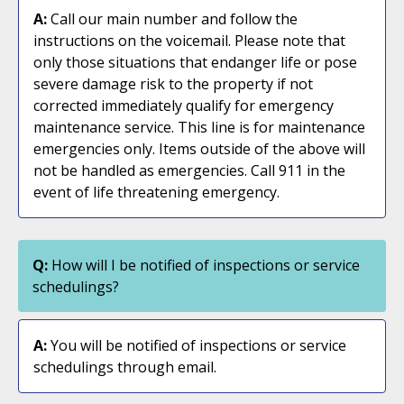
A:
Call our main number and follow the
instructions on the voicemail. Please note that
only those situations that endanger life or pose
severe damage risk to the property if not
corrected immediately qualify for emergency
maintenance service. This line is for maintenance
emergencies only. Items outside of the above will
not be handled as emergencies. Call 911 in the
event of life threatening emergency.
Q:
How will I be notified of inspections or service
schedulings?
A:
You will be notified of inspections or service
schedulings through email.