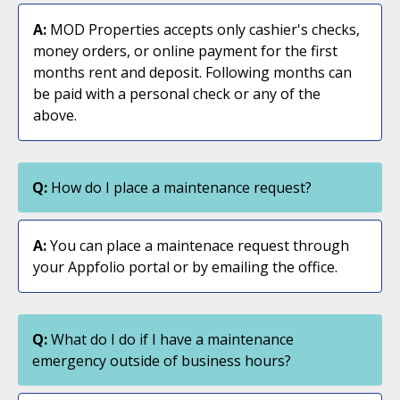
A:
MOD Properties accepts only cashier's checks,
money orders, or online payment for the first
months rent and deposit. Following months can
be paid with a personal check or any of the
above.
Q:
How do I place a maintenance request?
A:
You can place a maintenace request through
your Appfolio portal or by emailing the office.
Q:
What do I do if I have a maintenance
emergency outside of business hours?