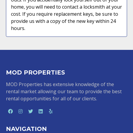
home, you will need to contact a locksmith at your
cost. If you require replacement keys, be sure to
provide us with a copy of the new key within 24
hours.
MOD PROPERTIES
MOD Properties has extensive knowledge of the
rental market allowing our team to provide the best
rental opportunities for all of our clients.
NAVIGATION