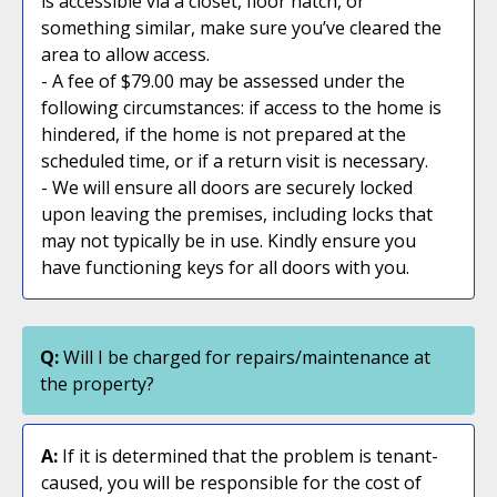
is accessible via a closet, floor hatch, or
something similar, make sure you’ve cleared the
area to allow access.
- A fee of $79.00 may be assessed under the
following circumstances: if access to the home is
hindered, if the home is not prepared at the
scheduled time, or if a return visit is necessary.
- We will ensure all doors are securely locked
upon leaving the premises, including locks that
may not typically be in use. Kindly ensure you
have functioning keys for all doors with you.
Q:
Will I be charged for repairs/maintenance at
the property?
A:
If it is determined that the problem is tenant-
caused, you will be responsible for the cost of