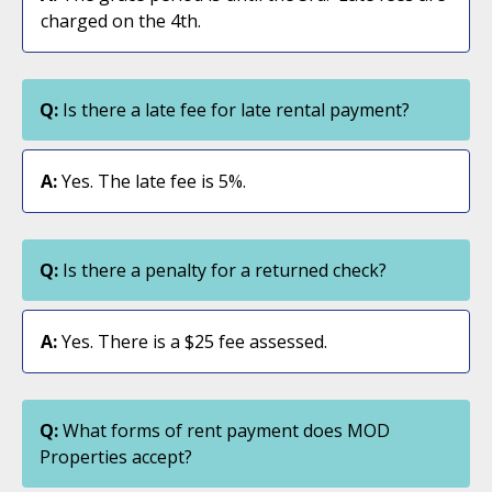
charged on the 4th.
Q:
Is there a late fee for late rental payment?
A:
Yes. The late fee is 5%.
Q:
Is there a penalty for a returned check?
A:
Yes. There is a $25 fee assessed.
Q:
What forms of rent payment does MOD
Properties accept?