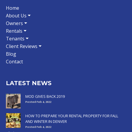
Home
About Us
Owners
Rentals
Tenants
Client Reviews
Blog
Contact
LATEST NEWS
MOD GIVES BACK 2019
Posted Feb 4, 2022
HOW TO PREPARE YOUR RENTAL PROPERTY FOR FALL
AND WINTER IN DENVER
Posted Feb 4, 2022