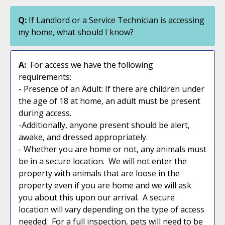
Q:
If Landlord or a Service Technician is accessing
my home, what should I know?
A:
For access we have the following
requirements:
- Presence of an Adult: If there are children under
the age of 18 at home, an adult must be present
during access.
-Additionally, anyone present should be alert,
awake, and dressed appropriately.
- Whether you are home or not, any animals must
be in a secure location. We will not enter the
property with animals that are loose in the
property even if you are home and we will ask
you about this upon our arrival. A secure
location will vary depending on the type of access
needed. For a full inspection, pets will need to be