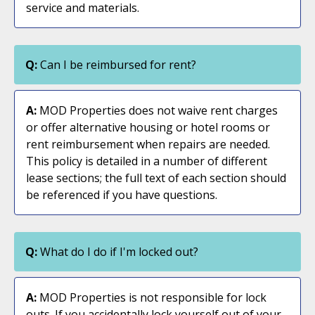
service and materials.
Q:
Can I be reimbursed for rent?
A:
MOD Properties does not waive rent charges
or offer alternative housing or hotel rooms or
rent reimbursement when repairs are needed.
This policy is detailed in a number of different
lease sections; the full text of each section should
be referenced if you have questions.
Q:
What do I do if I'm locked out?
A:
MOD Properties is not responsible for lock
outs. If you accidentally lock yourself out of your