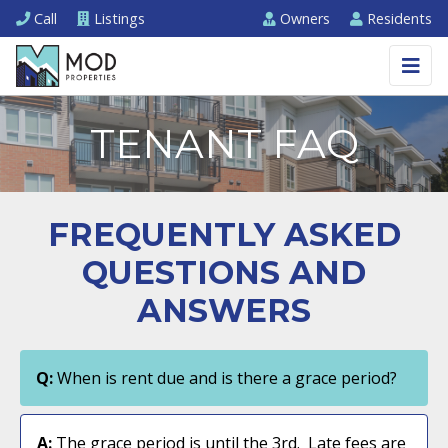
Call
Listings
Owners
Residents
TENANT FAQ
FREQUENTLY ASKED
QUESTIONS AND
ANSWERS
Q:
When is rent due and is there a grace period?
A:
The grace period is until the 3rd. Late fees are