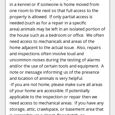
in a kennel or if someone is home moved from
one room to the next so that full access to the
property is allowed. If only partial access is
needed (such as for a repair in a specific
area) animals may be left in an isolated portion of
the house such as a bedroom or office. We often
need access to mechanicals and areas of the
home adjacent to the actual issue. Also, repairs
and inspections often involve loud and
uncommon noises during the testing of alarms
and/or the use of certain tools and equipment. A
note or message informing us of the presence
and location of animals is very helpful.
-If you are not home, please make sure all areas
of your home are accessible. If potentially
applicable to the inspection or repair then we
need access to mechanical areas. If you have any
storage, attic, crawlspace, or basement area that