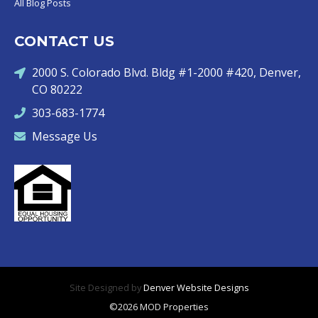
All Blog Posts
CONTACT US
2000 S. Colorado Blvd. Bldg #1-2000 #420, Denver,
CO 80222
303-683-1774
Message Us
Site Designed by
Denver Website Designs
©2026 MOD Properties