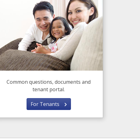
Common questions, documents and
tenant portal.
For Tenants