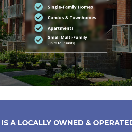
Single-Family Homes
Condos & Townhomes
Apartments
Small Multi-Family
(up to four units)
IS A LOCALLY OWNED & OPERATE