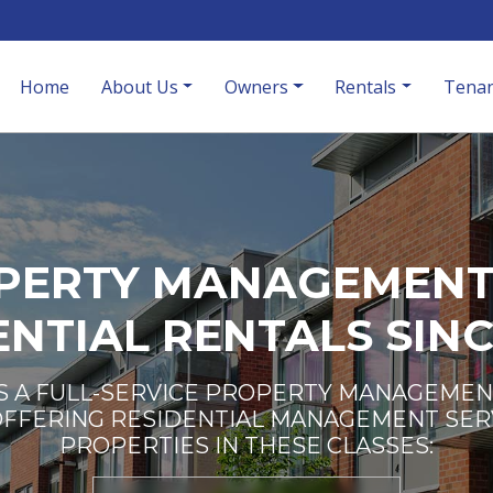
Home
About Us
Owners
Rentals
Tenan
PERTY MANAGEMENT
ENTIAL RENTALS SINC
S A FULL-SERVICE PROPERTY MANAGEMEN
OFFERING RESIDENTIAL MANAGEMENT SER
PROPERTIES IN THESE CLASSES: