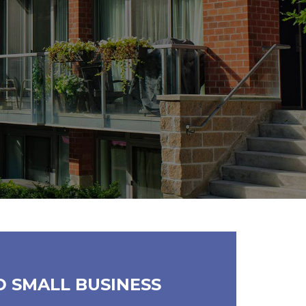
D SMALL BUSINESS