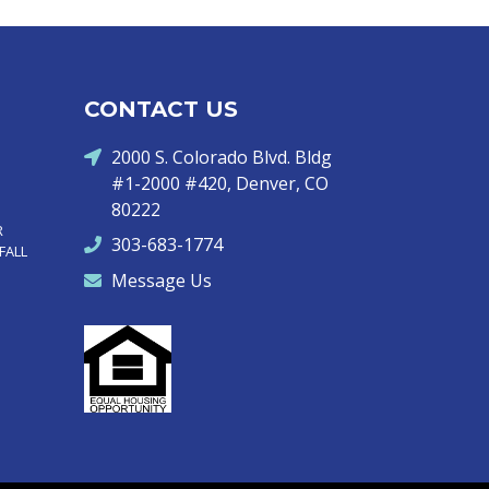
CONTACT US
2000 S. Colorado Blvd. Bldg
#1-2000 #420, Denver, CO
80222
R
303-683-1774
FALL
Message Us