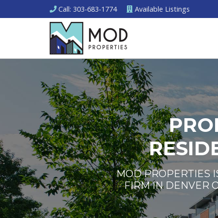
Call
: 303-683-1774
Available
Listings
PRO
RESID
MOD PROPERTIES I
FIRM IN DENVER 