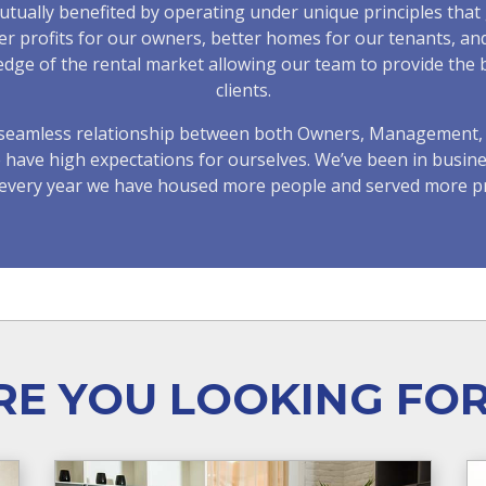
ually benefited by operating under unique principles that 
ter profits for our owners, better homes for our tenants, a
e of the rental market allowing our team to provide the be
clients.
d seamless relationship between both Owners, Management, 
e have high expectations for ourselves. We’ve been in busine
s every year we have housed more people and served more p
E YOU LOOKING FO