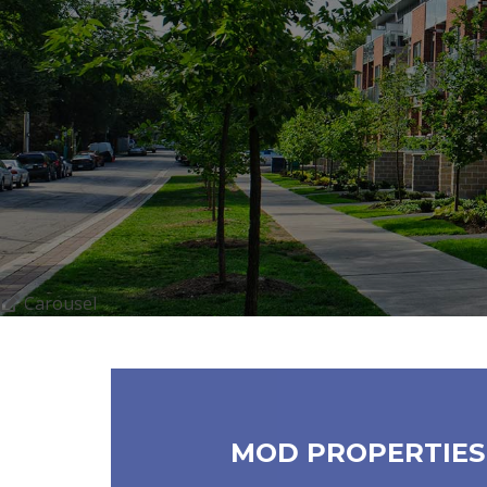
Carousel
MOD PROPERTIES 