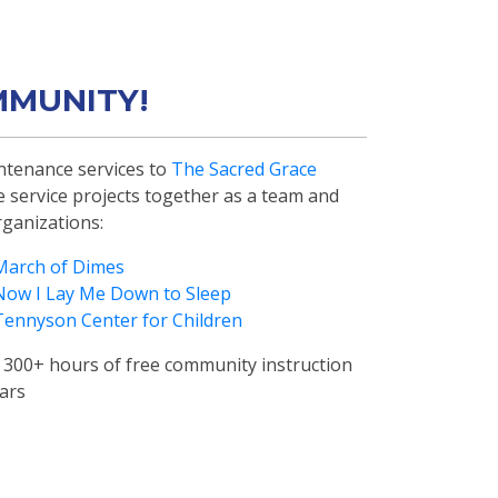
MMUNITY!
tenance services to
The Sacred Grace
te service projects together as a team and
rganizations:
March of Dimes
Now I Lay Me Down to Sleep
Tennyson Center for Children
300+ hours of free community instruction
ears