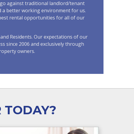
go against traditional landlord/tenant
nd a better working environment for us.
st rental opportunities for all of our
and Residents. Our expectations of our
ss since 2006 and exclusively through
roperty owners.
R TODAY?