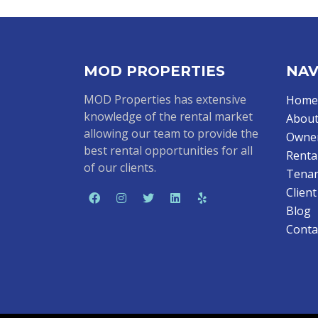
MOD PROPERTIES
NAV
MOD Properties has extensive
Home
knowledge of the rental market
About
allowing our team to provide the
Owne
best rental opportunities for all
Renta
of our clients.
Tenan
Clien
Blog
Conta