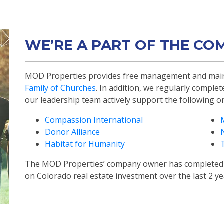
WE’RE A PART OF THE CO
MOD Properties provides free management and main
Family of Churches
. In addition, we regularly comple
our leadership team actively support the following o
Compassion International
Donor Alliance
Habitat for Humanity
The MOD Properties’ company owner has completed 
on Colorado real estate investment over the last 2 y