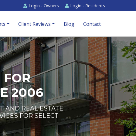
Login -
Owners
Login -
Residents
ts
Client Reviews
Blog
Contact
 FOR
E 2006
T AND REAL ESTATE
VICES FOR SELECT