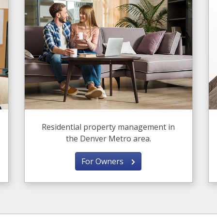
Residential property management in
the Denver Metro area.
For Owners