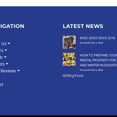
IGATION
LATEST NEWS
MOD GIVES BACK 2019
 Us
Posted Feb 4, 2022
rs
HOW TO PREPARE YOU
ls
RENTAL PROPERTY FOR 
ts
AND WINTER IN DENVER
t Reviews
Posted Feb 4, 2022
All Blog Posts
ct