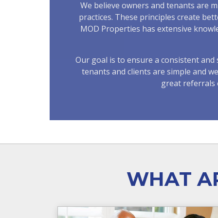
We believe owners and tenants are mut
practices. These principles create bet
MOD Properties has extensive knowledg
Our goal is to ensure a consistent an
tenants and clients are simple and w
great referral
WHAT AR