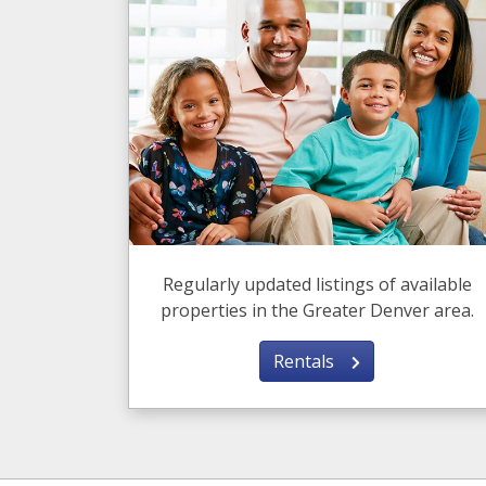
Regularly updated listings of available
properties in the Greater Denver area.
Rentals