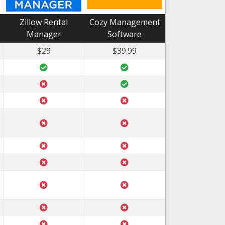
Zillow Rental
Cozy Management
Manager
Software
$29
$39.99