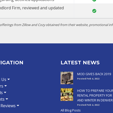
ndlord Firm, reviewed and updated
ferings from Zillow and Cozy obtained from their website, promotional inf
IGATION
LATEST NEWS
MOD GIVES BACK 2019
 Us
Posted Feb 4, 2022
rs
HOW TO PREPARE YOU
ls
RENTAL PROPERTY FOR 
ts
AND WINTER IN DENVER
t Reviews
Posted Feb 4, 2022
All Blog Posts