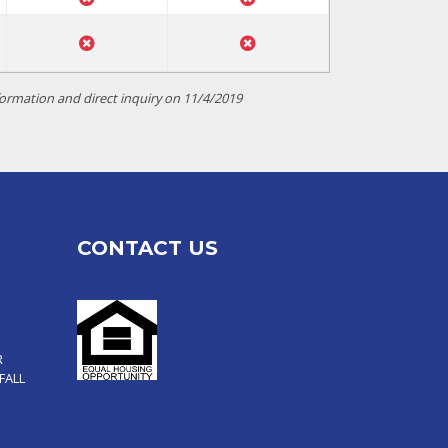
ormation and direct inquiry on 11/4/2019
CONTACT US
R
FALL