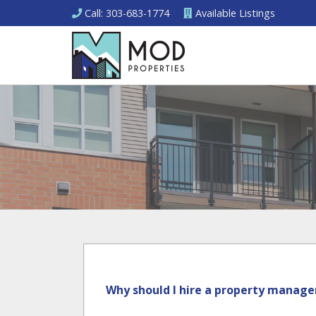
Call
: 303-683-1774
Available
Listings
Why should I hire a property manage