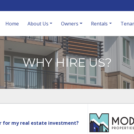
Home
About Us
Owners
Rentals
Tenan
WHY HIRE US?
r for my real estate investment?