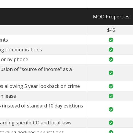
MOD Properties
$45
ents
og communications
e or by phone
lusion of "source of income" as a
ws allowing 5 year lookback on crime
h lease
 (instead of standard 10 day evictions
arding specific CO and local laws
garding declined applications