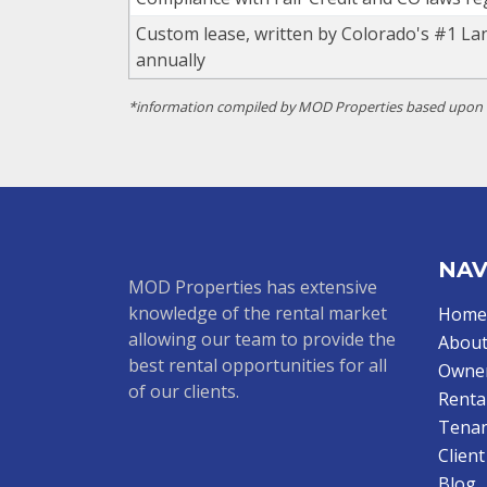
Custom lease, written by Colorado's #1 La
annually
*information compiled by MOD Properties based upon of
NAV
MOD Properties has extensive
knowledge of the rental market
Home
allowing our team to provide the
About
best rental opportunities for all
Owne
of our clients.
Renta
Tenan
Clien
Blog