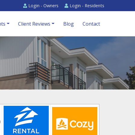
Login -
Owners
Login -
Residents
ts
Client Reviews
Blog
Contact