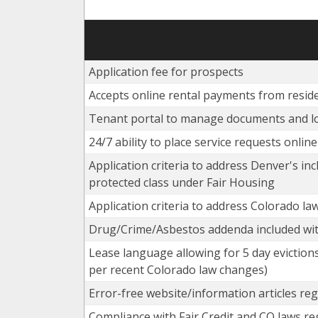
Application fee for prospects
Accepts online rental payments from resid
Tenant portal to manage documents and l
24/7 ability to place service requests onlin
Application criteria to address Denver's inc
protected class under Fair Housing
Application criteria to address Colorado la
Drug/Crime/Asbestos addenda included wit
Lease language allowing for 5 day evictions
per recent Colorado law changes)
Error-free website/information articles reg
Compliance with Fair Credit and CO laws re